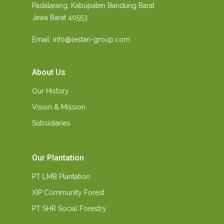
Padalarang, Kabupaten Bandung Barat
Jawa Barat 40553
Email: info@lestari-group.com
About Us
Our History
Vision & Mission
Subsidiaries
Our Plantation
PT LMB Plantation
XIP Community Forest
PT SHR Social Forestry