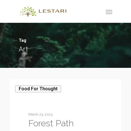
Tag
Art
Food For Thought
March 23, 2013
Forest Path