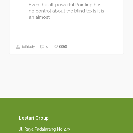
Even the all-powerful Pointing has
no control about the blind texts it is
an almost
3368
jeffriady
0
Lestari Group
Jl. Raya Padalarang No.273