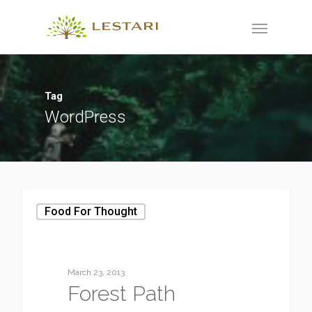
Tag
WordPress
Food For Thought
March 23, 2013
Forest Path