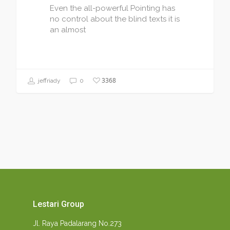
Even the all-powerful Pointing has
no control about the blind texts it is
an almost
3368
jeffriady
0
Lestari Group
Jl. Raya Padalarang No.273