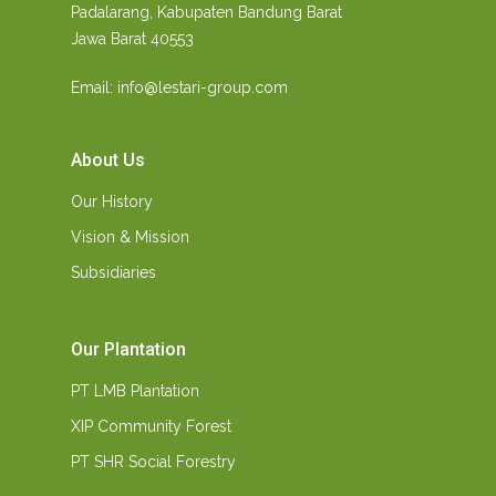
Padalarang, Kabupaten Bandung Barat
Jawa Barat 40553
Email: info@lestari-group.com
About Us
Our History
Vision & Mission
Subsidiaries
Our Plantation
PT LMB Plantation
XIP Community Forest
PT SHR Social Forestry